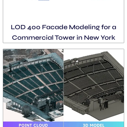
LOD 400 Facade Modeling for a
Commercial Tower in New York