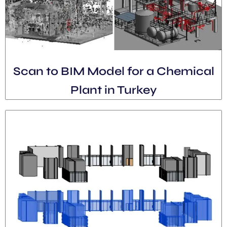
Scan to BIM Model for a Chemical
Plant in Turkey