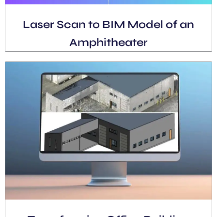
Laser Scan to BIM Model of an
Amphitheater