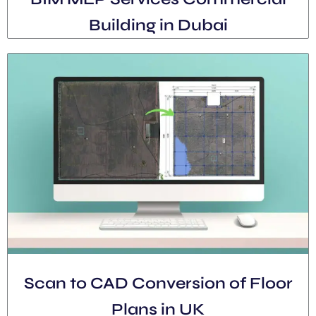
Building in Dubai
Scan to CAD Conversion of Floor
Plans in UK