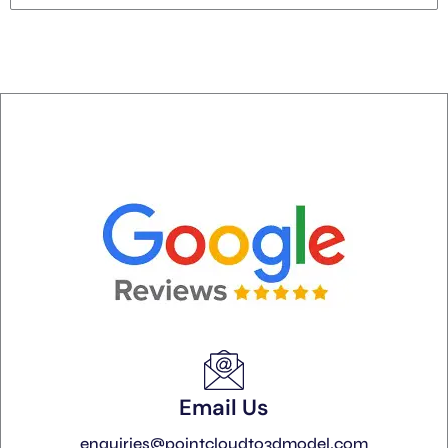
Email Us
enquiries@pointcloudto3dmodel.com