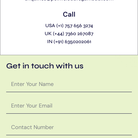
Call
USA (+1) 757 656 3274
UK (+44) 7360 267087
IN (+91) 6350202061
Get in touch with us