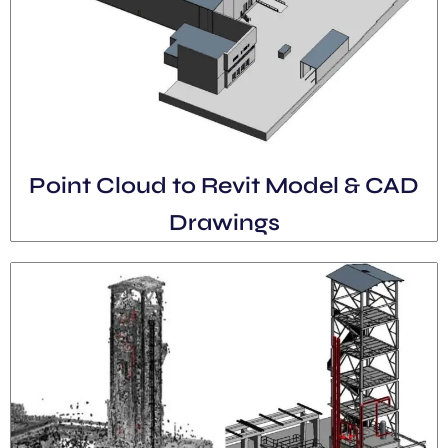
Point Cloud to Revit Model & CAD
Drawings