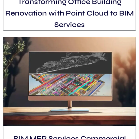
Transforming Office Building
Renovation with Point Cloud to BIM
Services
BIM MEP Services Commercial