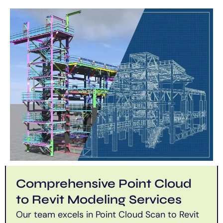
Comprehensive Point Cloud
to Revit Modeling Services
Our team excels in Point Cloud Scan to Revit