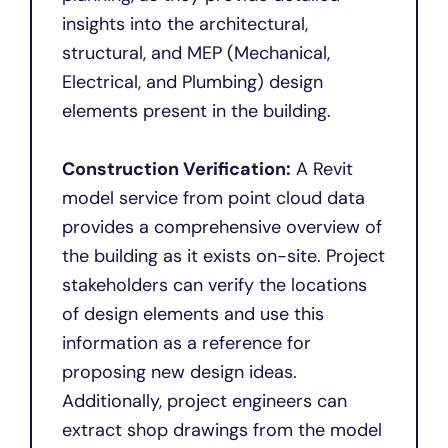
insights into the architectural,
structural, and MEP (Mechanical,
Electrical, and Plumbing) design
elements present in the building.
Construction Verification:
A Revit
model service from point cloud data
provides a comprehensive overview of
the building as it exists on-site. Project
stakeholders can verify the locations
of design elements and use this
information as a reference for
proposing new design ideas.
Additionally, project engineers can
extract shop drawings from the model