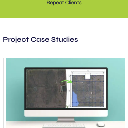
Repeat Clients
Project Case Studies