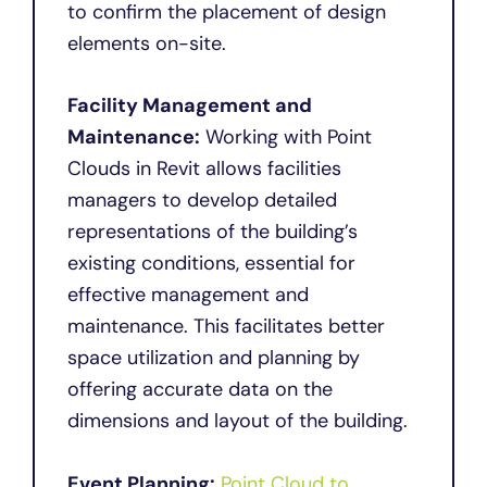
to confirm the placement of design
elements on-site.
Facility Management and
Maintenance:
Working with Point
Clouds in Revit allows facilities
managers to develop detailed
representations of the building’s
existing conditions, essential for
effective management and
maintenance. This facilitates better
space utilization and planning by
offering accurate data on the
dimensions and layout of the building.
Event Planning:
Point Cloud to