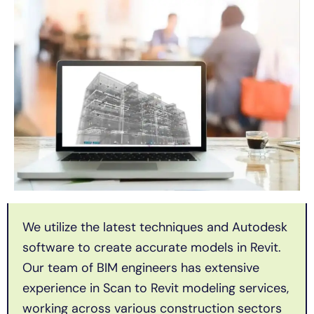
We utilize the latest techniques and Autodesk
software to create accurate models in Revit.
Our team of BIM engineers has extensive
experience in Scan to Revit modeling services,
working across various construction sectors