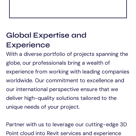
Global Expertise and
Experience
With a diverse portfolio of projects spanning the
globe, our professionals bring a wealth of
experience from working with leading companies
worldwide. Our commitment to excellence and
our international perspective ensure that we
deliver high-quality solutions tailored to the
unique needs of your project.
Partner with us to leverage our cutting-edge 3D
Point cloud into Revit services and experience