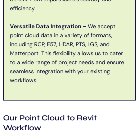
efficiency.
Versatile Data Integration –
We accept
point cloud data in a variety of formats,
including RCP, E57, LiDAR, PTS, LGS, and
Matterport. This flexibility allows us to cater
to a wide range of project needs and ensure
seamless integration with your existing
workflows.
Our Point Cloud to Revit
Workflow