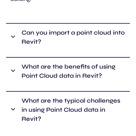
Can you import a point cloud into
Revit?
What are the benefits of using
Point Cloud data in Revit?
What are the typical challenges
in using Point Cloud data in
Revit?