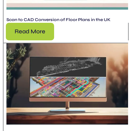
Scan to CAD Conversion of Floor Plans in the UK
Read More