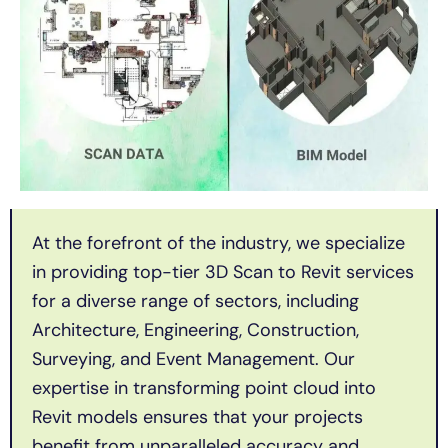
At the forefront of the industry, we specialize
in providing top-tier 3D Scan to Revit services
for a diverse range of sectors, including
Architecture, Engineering, Construction,
Surveying, and Event Management. Our
expertise in transforming point cloud into
Revit models ensures that your projects
benefit from unparalleled accuracy and