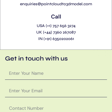
enquiries@pointcloudto3dmodel.com
Call
USA (+1) 757 656 3274
UK (+44) 7360 267087
IN (+91) 6350202061
Get in touch with us