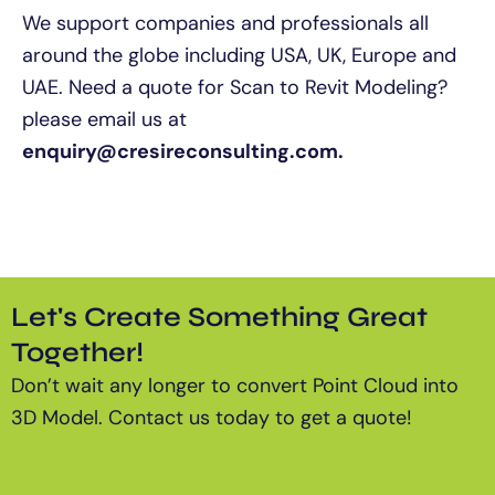
We support companies and professionals all
around the globe including USA, UK, Europe and
UAE. Need a quote for Scan to Revit Modeling?
please email us at
enquiry@cresireconsulting.com.
Let's Create Something Great
Together!
Don’t wait any longer to convert Point Cloud into
3D Model.
Contact us today to get a quote!