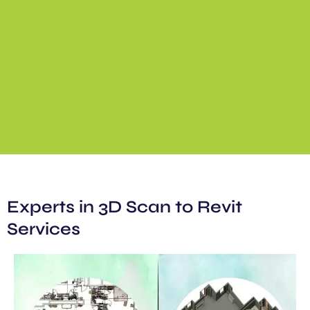
Experts in 3D Scan to Revit
Services