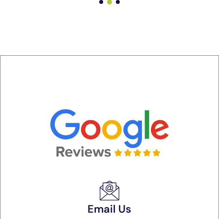
Email Us