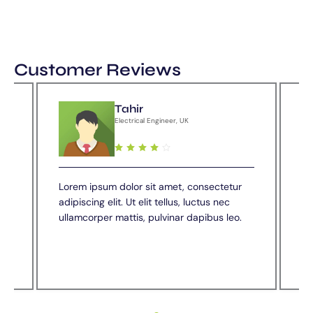
Customer Reviews
Tahir
Electrical Engineer, UK
nks
Lorem ipsum dolor sit amet, consectetur
Ve
adipiscing elit. Ut elit tellus, luctus nec
we
e
ullamcorper mattis, pulvinar dapibus leo.
th
co