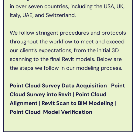
in over seven countries, including the USA, UK,
Italy, UAE, and Switzerland.
We follow stringent procedures and protocols
throughout the workflow to meet and exceed
our client’s expectations, from the initial 3D
scanning to the final Revit models. Below are
the steps we follow in our modeling process.
Point Cloud Survey Data Acquisition
|
Point
Cloud Survey into Revit
|
Point Cloud
Alignment
|
Revit Scan to BIM Modeling
|
Point Cloud Model Verification