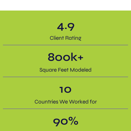
4.9
Client Rating
800
k+
Square Feet Modeled
10
Countries We Worked for
90
%