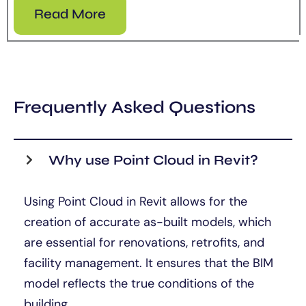
Read More
Frequently Asked Questions
Why use Point Cloud in Revit?
Using Point Cloud in Revit allows for the
creation of accurate as-built models, which
are essential for renovations, retrofits, and
facility management. It ensures that the BIM
model reflects the true conditions of the
building.