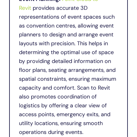
Revit
provides accurate 3D
representations of event spaces such
as convention centres, allowing event
planners to design and arrange event
layouts with precision. This helps in
determining the optimal use of space
by providing detailed information on
floor plans, seating arrangements, and
spatial constraints, ensuring maximum
capacity and comfort. Scan to Revit
also promotes coordination of
logistics by offering a clear view of
access points, emergency exits, and
utility locations, ensuring smooth
operations during events.