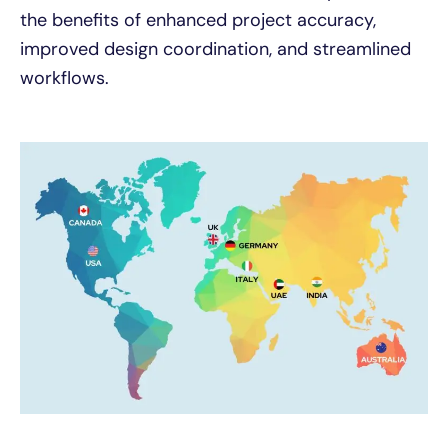
the benefits of enhanced project accuracy,
improved design coordination, and streamlined
workflows.