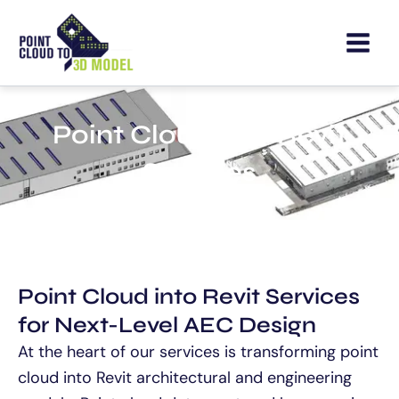
Skip
to
content
Point Cloud into Revit
Services
Point Cloud into Revit Services
for Next-Level AEC Design
At the heart of our services is transforming point
cloud into Revit architectural and engineering