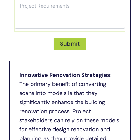
Innovative Renovation Strategies
:
The primary benefit of converting
scans into models is that they
significantly enhance the building
renovation process. Project
stakeholders can rely on these models
for effective design renovation and
planning, as they provide detailed