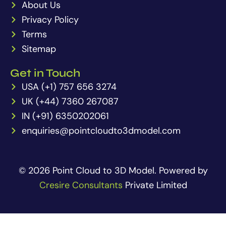
About Us
Privacy Policy
Terms
Sitemap
Get in Touch
USA (+1) 757 656 3274
UK (+44) 7360 267087
IN (+91) 6350202061
enquiries@pointcloudto3dmodel.com
© 2026 Point Cloud to 3D Model. Powered by
Cresire Consultants
Private Limited