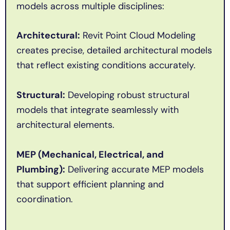
models across multiple disciplines:
Architectural:
Revit Point Cloud Modeling
creates precise, detailed architectural models
that reflect existing conditions accurately.
Structural:
Developing robust structural
models that integrate seamlessly with
architectural elements.
MEP (Mechanical, Electrical, and
Plumbing):
Delivering accurate MEP models
that support efficient planning and
coordination.