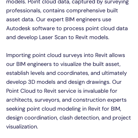
models. Point cloud data, captured by surveying
professionals, contains comprehensive built
asset data. Our expert BIM engineers use
Autodesk software to process point cloud data
and develop Laser Scan to Revit models.
Importing point cloud surveys into Revit allows
our BIM engineers to visualize the built asset,
establish levels and coordinates, and ultimately
develop 3D models and design drawings. Our
Point Cloud to Revit service is invaluable for
architects, surveyors, and construction experts
seeking point cloud modeling in Revit for BIM,
design coordination, clash detection, and project
visualization.