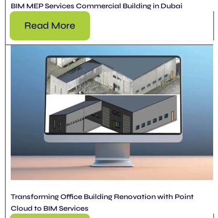
BIM MEP Services Commercial Building in Dubai
Read More
Transforming Office Building Renovation with Point
Cloud to BIM Services