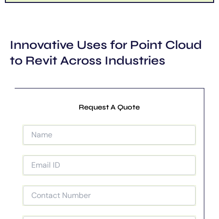
Innovative Uses for Point Cloud
to Revit Across Industries
Request A Quote