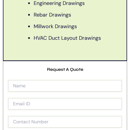
Engineering Drawings
Rebar Drawings
Millwork Drawings
HVAC Duct Layout Drawings
Request A Quote