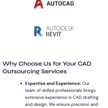
Why Choose Us for Your CAD
Outsourcing Services
Expertise and Experience:
Our
team of skilled professionals brings
extensive experience in CAD drafting
and design. We ensure precision and