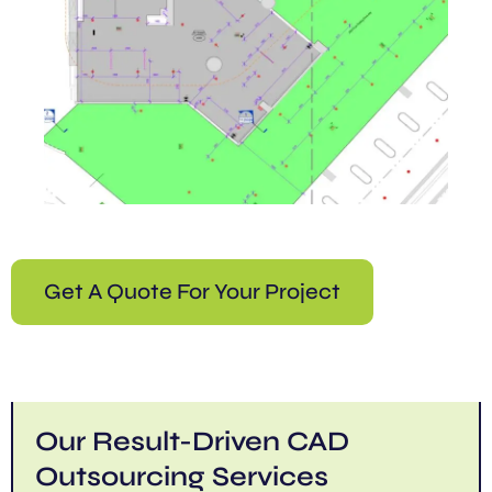
Get A Quote For Your Project
Our Result-Driven CAD
Outsourcing Services