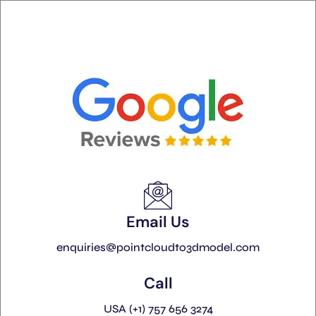
Email Us
enquiries@pointcloudto3dmodel.com
Call
USA (+1) 757 656 3274