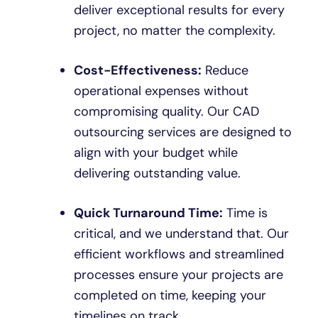
deliver exceptional results for every
project, no matter the complexity.
Cost-Effectiveness:
Reduce
operational expenses without
compromising quality. Our CAD
outsourcing services are designed to
align with your budget while
delivering outstanding value.
Quick Turnaround Time:
Time is
critical, and we understand that. Our
efficient workflows and streamlined
processes ensure your projects are
completed on time, keeping your
timelines on track.