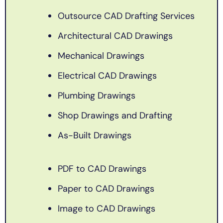
Outsource CAD Drafting Services
Architectural CAD Drawings
Mechanical Drawings
Electrical CAD Drawings
Plumbing Drawings
Shop Drawings and Drafting
As-Built Drawings
PDF to CAD Drawings
Paper to CAD Drawings
Image to CAD Drawings