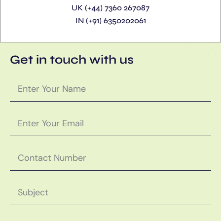
UK (+44) 7360 267087
IN (+91) 6350202061
Get in touch with us