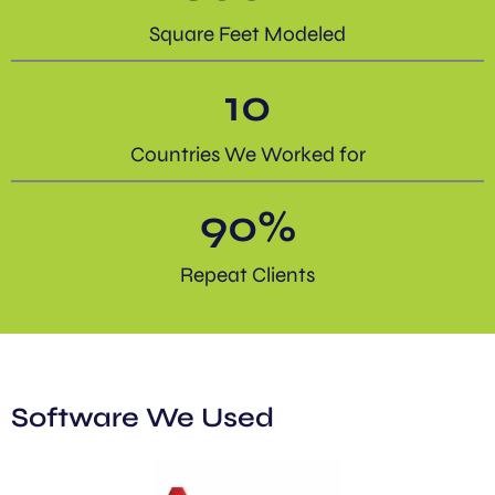
Square Feet Modeled
10
Countries We Worked for
90
%
Repeat Clients
Software We Used