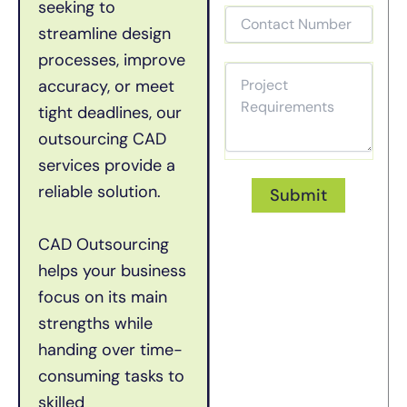
seeking to
streamline design
processes, improve
accuracy, or meet
tight deadlines, our
outsourcing CAD
services provide a
reliable solution.
CAD Outsourcing
helps your business
focus on its main
strengths while
handing over time-
consuming tasks to
skilled