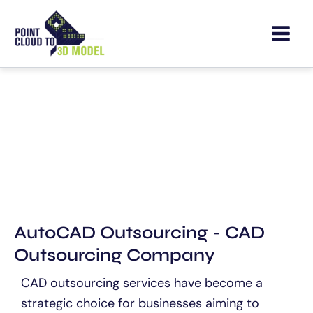
Skip
to
content
CAD Outsourcing Services
AutoCAD Outsourcing - CAD
Outsourcing Company
CAD outsourcing services have become a
strategic choice for businesses aiming to