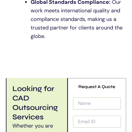
Global Standards Compliance:
Our
work meets international quality and
compliance standards, making us a
trusted partner for clients around the
globe.
Looking for
Request A Quote
CAD
Outsourcing
Services
Whether you are