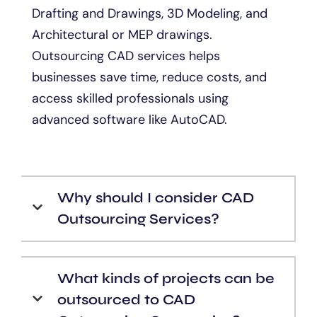
Drafting and Drawings, 3D Modeling, and
Architectural or MEP drawings.
Outsourcing CAD services helps
businesses save time, reduce costs, and
access skilled professionals using
advanced software like AutoCAD.
Why should I consider CAD
Outsourcing Services?
What kinds of projects can be
outsourced to CAD