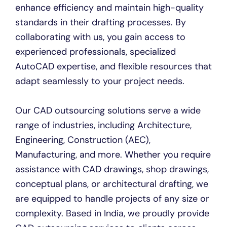
enhance efficiency and maintain high-quality
standards in their drafting processes. By
collaborating with us, you gain access to
experienced professionals, specialized
AutoCAD expertise, and flexible resources that
adapt seamlessly to your project needs.
Our CAD outsourcing solutions serve a wide
range of industries, including Architecture,
Engineering, Construction (AEC),
Manufacturing, and more. Whether you require
assistance with CAD drawings, shop drawings,
conceptual plans, or architectural drafting, we
are equipped to handle projects of any size or
complexity. Based in India, we proudly provide