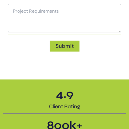
4.9
Client Rating
800
k+