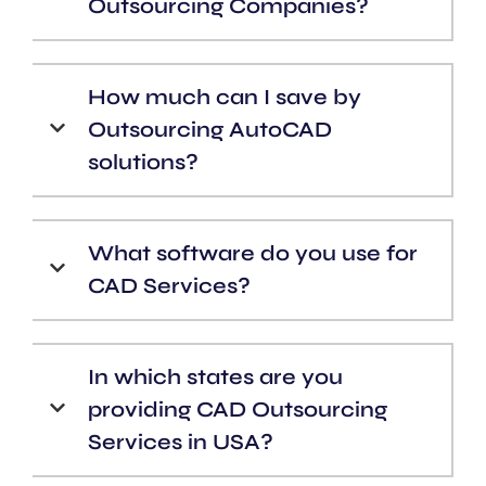
Outsourcing Companies?
How much can I save by
Outsourcing AutoCAD
solutions?
What software do you use for
CAD Services?
In which states are you
providing CAD Outsourcing
Services in USA?