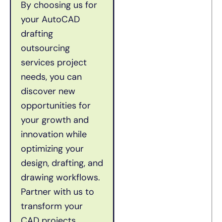
By choosing us for
your AutoCAD
drafting
outsourcing
services project
needs, you can
discover new
opportunities for
your growth and
innovation while
optimizing your
design, drafting, and
drawing workflows.
Partner with us to
transform your
CAD projects