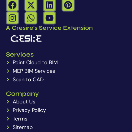
a
-
i
i
I
W
Y
c
t
n
n
n
h
o
e
w
k
t
A Cresire's Service Extension
s
a
u
b
i
e
e
t
t
t
o
t
d
r
a
s
u
o
t
i
e
Services
g
a
b
k
e
n
s
Point Cloud to BIM
r
p
e
r
t
a
MEP BIM Services
p
m
Scan to CAD
Company
About Us
Privacy Policy
Terms
Sitemap