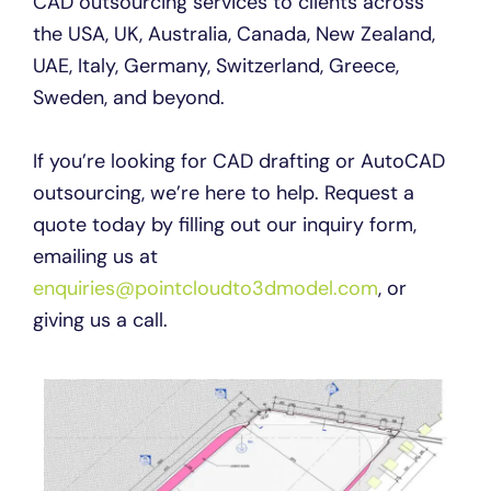
CAD outsourcing services to clients across
the USA, UK, Australia, Canada, New Zealand,
UAE, Italy, Germany, Switzerland, Greece,
Sweden, and beyond.
If you’re looking for CAD drafting or AutoCAD
outsourcing, we’re here to help. Request a
quote today by filling out our inquiry form,
emailing us at
enquiries@pointcloudto3dmodel.com
, or
giving us a call.