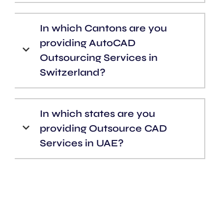
In which Cantons are you
providing AutoCAD
Outsourcing Services in
Switzerland?
In which states are you
providing Outsource CAD
Services in UAE?