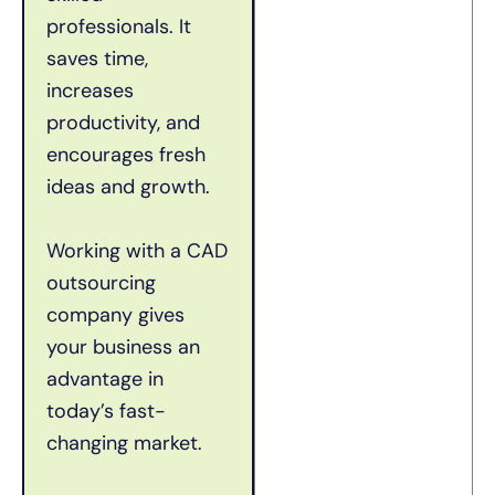
professionals. It
saves time,
increases
productivity, and
encourages fresh
ideas and growth.
Working with a CAD
outsourcing
company gives
your business an
advantage in
today’s fast-
changing market.