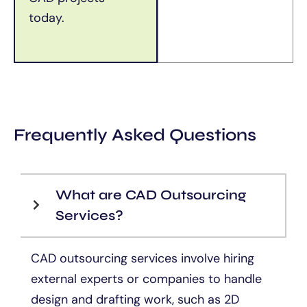
today.
Frequently Asked Questions
What are CAD Outsourcing
Services?
CAD outsourcing services involve hiring
external experts or companies to handle
design and drafting work, such as 2D