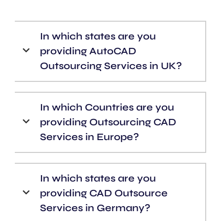
In which states are you
providing AutoCAD
Outsourcing Services in UK?
In which Countries are you
providing Outsourcing CAD
Services in Europe?
In which states are you
providing CAD Outsource
Services in Germany?