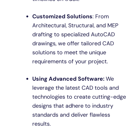
Customized Solutions
: From
Architectural, Structural, and MEP
drafting to specialized AutoCAD
drawings, we offer tailored CAD
solutions to meet the unique
requirements of your project.
Using Advanced Software:
We
leverage the latest CAD tools and
technologies to create cutting-edge
designs that adhere to industry
standards and deliver flawless
results.