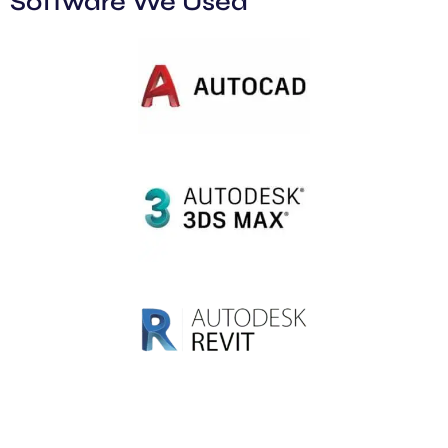
Software We Used