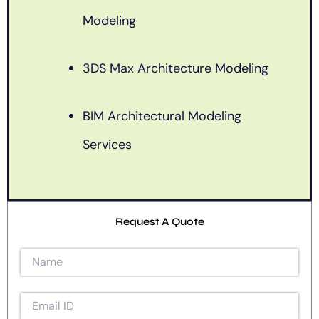
Modeling
3DS Max Architecture Modeling
BIM Architectural Modeling
Services
Request A Quote