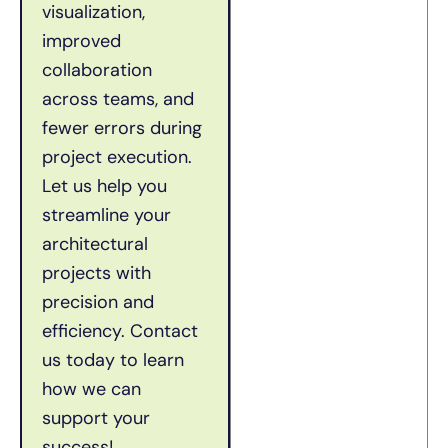
visualization,
improved
collaboration
across teams, and
fewer errors during
project execution.
Let us help you
streamline your
architectural
projects with
precision and
efficiency.
Contact
us today to learn
how we can
support your
success!