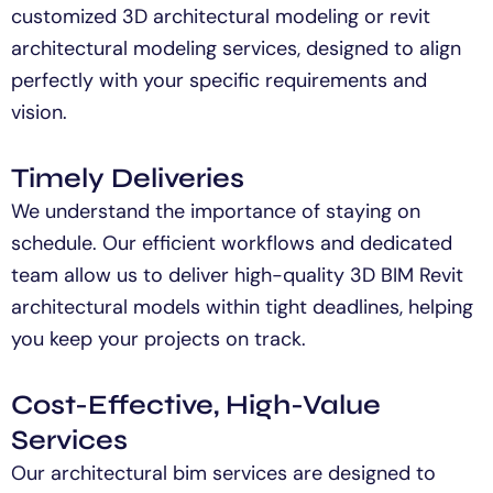
customized 3D
architectural
modeling
or
revit
architectural modeling
services, designed to align
perfectly with your specific
requirements
and
vision.
Timely Deliveries
We understand the importance of staying on
schedule. Our efficient workflows and dedicated
team allow us to deliver high-quality 3D BIM Revit
architectural models within tight deadlines, helping
you keep your projects on track.
Cost-Effective, High-Value
Services
Our
architectural
bim
services are designed to