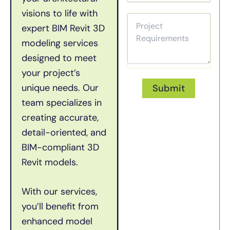
visions to life with
expert BIM Revit 3D
modeling services
designed to meet
your project’s
unique needs. Our
team specializes in
creating
accurate
,
detail-oriented, and
BIM-compliant 3D
Revit models.
With our services,
you’ll
benefit
from
enhanced model