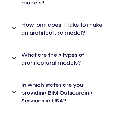
models?
How long does it take to make
an architecture model?
What are the 3 types of
architectural models?
In which states are you
providing BIM Outsourcing
Services in USA?