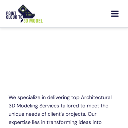
Skip
to
content
Architectural 3D Modeling
Services
We specialize in delivering top Architectural
3D Modeling Services tailored to meet the
unique needs of client’s projects. Our
expertise lies in transforming ideas into