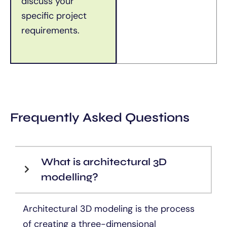
discuss your
specific project
requirements.
Frequently Asked Questions
What is architectural 3D
modelling?
Architectural 3D modeling is the process
of creating a three-dimensional