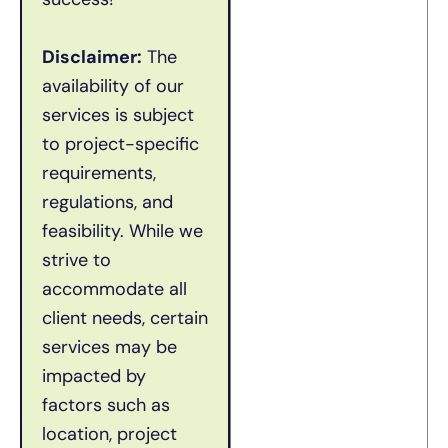
Disclaimer:
The
availability of our
services is subject
to project-specific
requirements,
regulations, and
feasibility. While we
strive to
accommodate all
client needs, certain
services may be
impacted by
factors such as
location, project