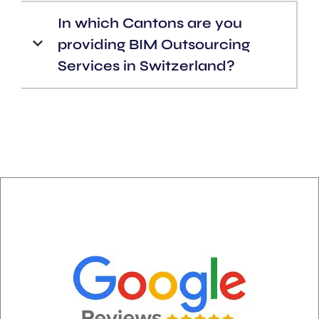
In which Cantons are you
providing BIM Outsourcing
Services in Switzerland?