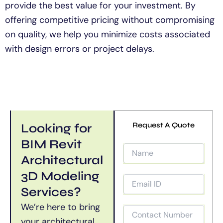
provide the best value for your investment. By
offering competitive pricing without compromising
on quality, we help you minimize costs associated
with design errors or project delays.
Looking for
Request A Quote
BIM Revit
Architectural
3D Modeling
Services?
We’re
here to bring
your architectural