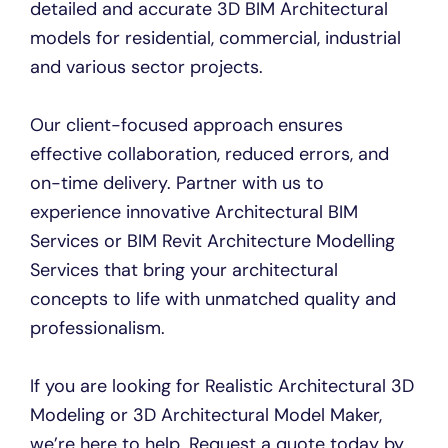
detailed and accurate 3D BIM Architectural
models for residential, commercial, industrial
and various sector projects.
Our client-focused approach ensures
effective collaboration, reduced errors, and
on-time delivery. Partner with us to
experience innovative Architectural BIM
Services or BIM Revit Architecture Modelling
Services that bring your architectural
concepts to life with unmatched quality and
professionalism.
If you are looking for Realistic Architectural 3D
Modeling or 3D Architectural Model Maker,
we’re here to help. Request a quote today by