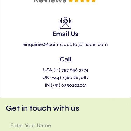
Email Us
enquiries@pointcloudto3dmodel.com
Call
USA (+1) 757 656 3274
UK (+44) 7360 267087
IN (+91) 6350202061
Get in touch with us