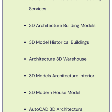
Services
3D Architecture Building Models
3D Model Historical Buildings
Architecture 3D Warehouse
3D Models Architecture Interior
3D Modern House Model
AutoCAD 3D Architectural