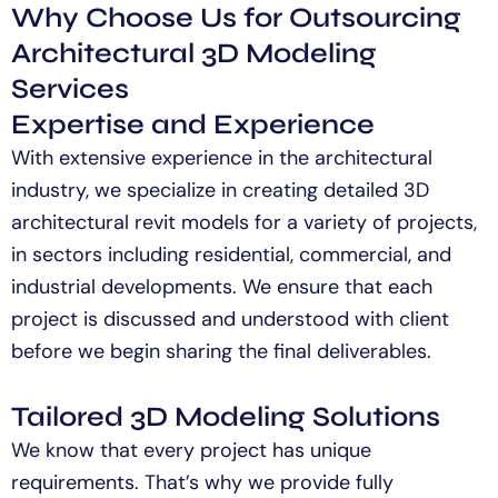
Why Choose Us for Outsourcing
Architectural 3D Modeling
Services
Expertise and Experience
With extensive experience in the architectural
industry, we specialize in creating detailed 3D
architectural
revit
models for a variety of projects,
in sectors including residential, commercial, and
industrial developments. We ensure that each
project is
discussed and understood with
client
before we begin sharing the final deliverables.
Tailored 3D Modeling Solutions
We know that every project has unique
requirements.
That’s
why we provide fully