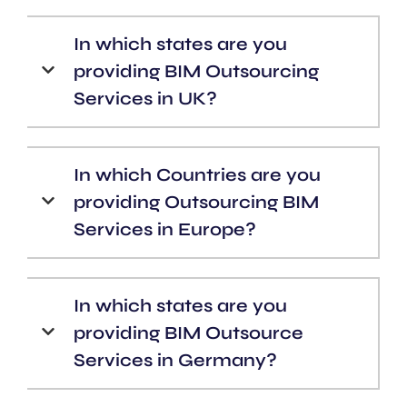
In which states are you
providing BIM Outsourcing
Services in UK?
In which Countries are you
providing Outsourcing BIM
Services in Europe?
In which states are you
providing BIM Outsource
Services in Germany?