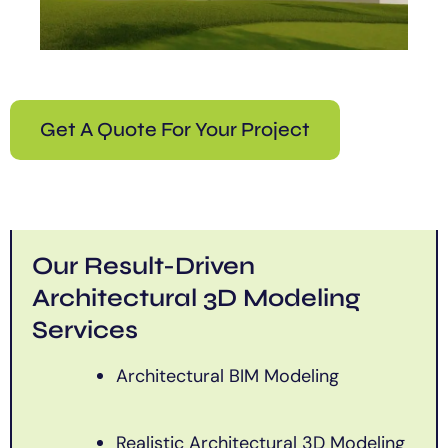
Get A Quote For Your Project
Our Result-Driven
Architectural 3D Modeling
Services
Architectural BIM Modeling
Realistic Architectural 3D Modeling