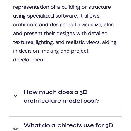
representation of a building or structure
using specialized software. It allows
architects and designers to visualize, plan,
and present their designs with detailed
textures, lighting, and realistic views, aiding
in decision-making and project
development.
How much does a 3D
architecture model cost?
What do architects use for 3D