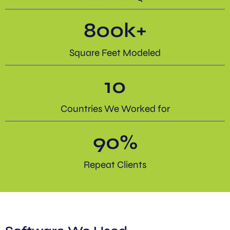
800
k+
Square Feet Modeled
10
Countries We Worked for
90
%
Repeat Clients