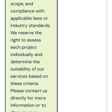
scope, and
compliance with
applicable laws or
industry standards.
We reserve the
right to assess
each project
individually and
determine the
suitability of our
services based on
these criteria.
Please contact us
directly for more
information or to