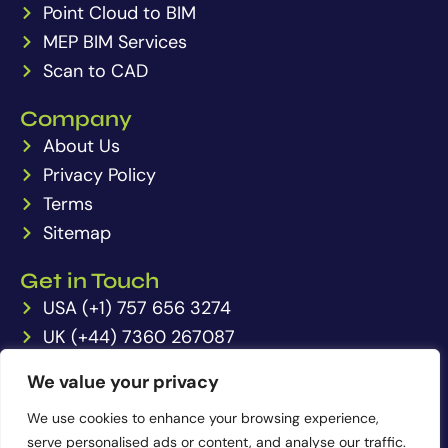
Point Cloud to BIM
r
p
e
r
t
a
MEP BIM Services
p
m
Scan to CAD
Company
About Us
Privacy Policy
Terms
Sitemap
Get in Touch
USA (+1) 757 656 3274
UK (+44) 7360 267087
IN (+91) 6350202061
We value your privacy
enquiries@pointcloudto3dmodel.com
We use cookies to enhance your browsing experience,
serve personalised ads or content, and analyse our traffic.