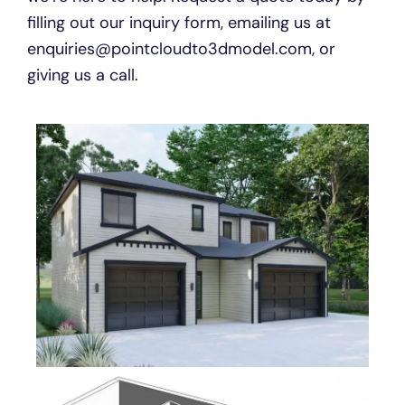
filling out our inquiry form, emailing us at
enquiries@pointcloudto3dmodel.com, or
giving us a call.