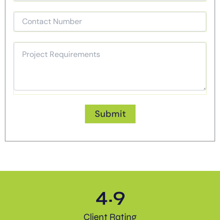
4.9
Client Rating